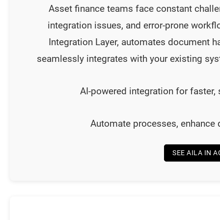
Asset finance teams face constant chall
integration issues, and error-prone workf
Integration Layer, automates document ha
seamlessly integrates with your existing s
AI-powered integration for faster,
Automate processes, enhance de
SEE AILA IN 