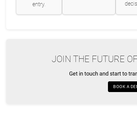
decis
entry.
JOIN THE FUTURE O
Get in touch and start to tr
BOOK A D