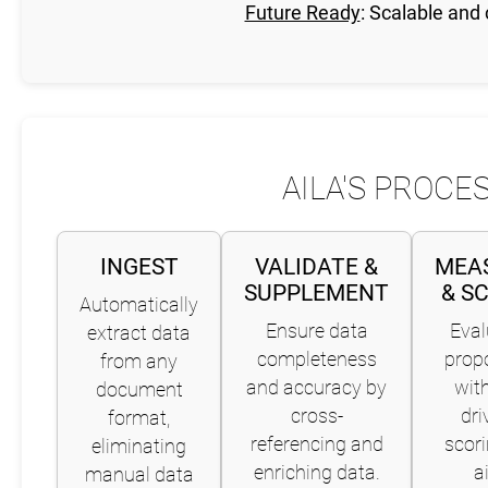
Future Ready
: Scalable and
AILA'S PROCE
INGEST
VALIDATE &
MEA
SUPPLEMENT
& S
Automatically
Ensure data
Eval
extract data
completeness
prop
from any
and accuracy by
with
document
cross-
dri
format,
referencing and
scori
eliminating
enriching data.
a
manual data