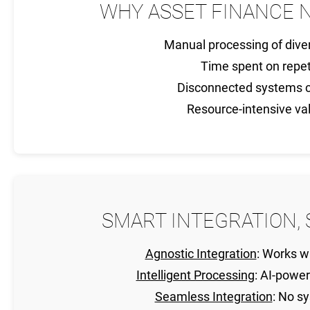
WHY ASSET FINANCE 
Manual processing of div
Time spent on repet
Disconnected systems c
Resource-intensive va
SMART INTEGRATION, 
Agnostic Integration
: Works w
Intelligent Processing
: AI-powe
Seamless Integration
: No s