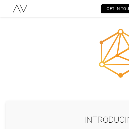
GET IN TO
INTRODUCI