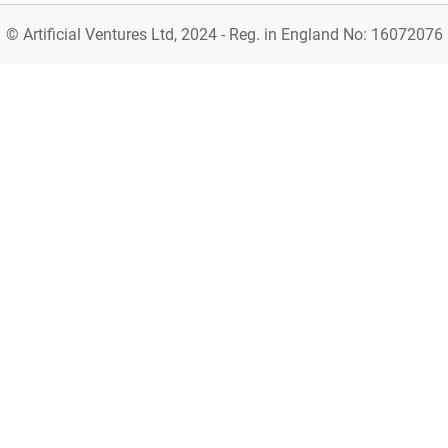
© Artificial Ventures Ltd, 2024 - Reg. in England No: 16072076